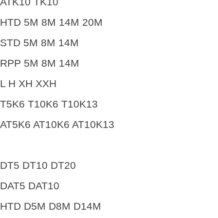
ATK10 TK10
HTD 5M 8M 14M 20M
STD 5M 8M 14M
RPP 5M 8M 14M
L H XH XXH
T5K6 T10K6 T10K13
AT5K6 AT10K6 AT10K13
DT5 DT10 DT20
DAT5 DAT10
HTD D5M D8M D14M