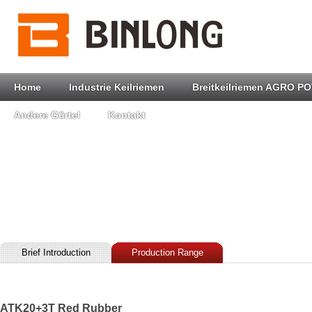
Home
Industrie Keilriemen
Breitkeilriemen AGRO P
Andere Gürtel
Kontakt
Brief Introduction
Production Range
ATK20+3T Red Rubber