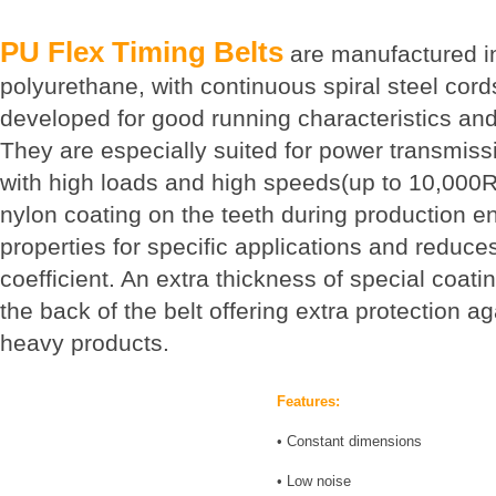
PU Flex Timing Belts
are manufactured in
polyurethane, with continuous spiral steel cords
developed for good running characteristics and 
They are especially suited for power transmis
with high loads and high speeds(up to 10,000R
nylon coating on the teeth during production 
properties for specific applications and reduces
coefficient. An extra thickness of special coati
the back of the belt offering extra protection a
heavy products.
Features:
• Constant dimensions
• Low noise