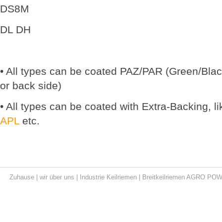
DS8M
DL DH
• All types can be coated PAZ/PAR (Green/Black
or back side)
• All types can be coated with Extra-Backing, l
APL
etc.
Zuhause
|
wir über uns
|
Industrie Keilriemen
|
Breitkeilriemen AGRO PO