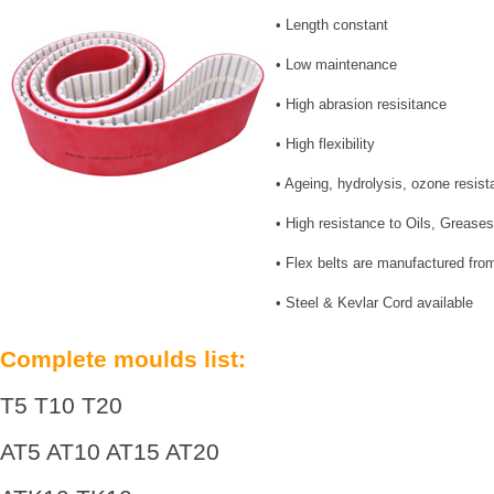
• Length constant
• Low maintenance
• High abrasion resisitance
• High flexibility
• Ageing, hydrolysis, ozone resist
• High resistance to Oils, Grease
• Flex belts are manufactured f
• Steel & Kevlar Cord available
Complete moulds list:
T5 T10 T20
AT5 AT10 AT15 AT20