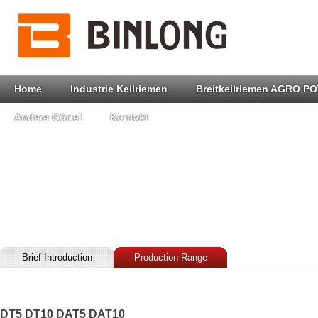
Home
Industrie Keilriemen
Breitkeilriemen AGRO P
Andere Gürtel
Kontakt
Brief Introduction
Production Range
DT5 DT10 DAT5 DAT10