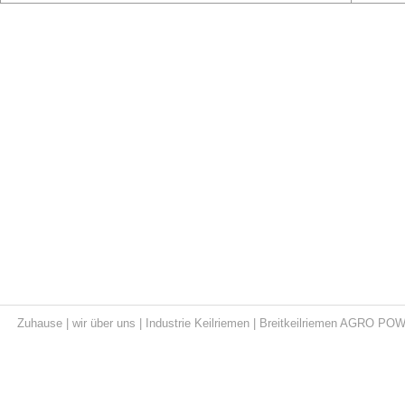
Zuhause
|
wir über uns
|
Industrie Keilriemen
|
Breitkeilriemen AGRO PO