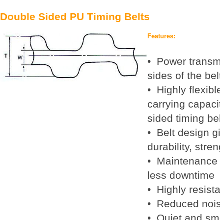
Double Sided PU Timing Belts
Features:
• Power transm
sides of the bel
• Highly flexibl
carrying capacit
sided timing be
• Belt design 
durability, stren
• Maintenance 
less downtime
• Highly resist
• Reduced nois
• Quiet and sm