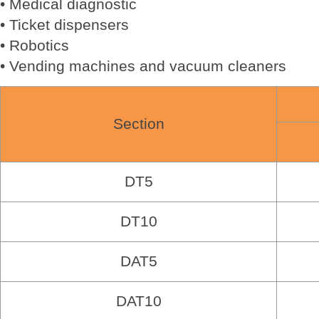
• Medical diagnostic
• Ticket dispensers
• Robotics
• Vending machines and vacuum cleaners
Section
DT5
DT10
DAT5
DAT10