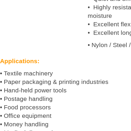
• Highly resista
moisture
• Excellent flex 
• Excellent long
• Nylon / Steel 
Applications:
• Textile machinery
• Paper packaging & printing industries
• Hand-held power tools
• Postage handling
• Food processors
• Office equipment
• Money handling