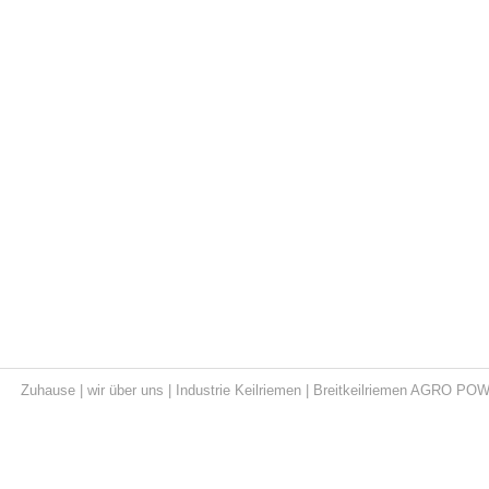
Zuhause
|
wir über uns
|
Industrie Keilriemen
|
Breitkeilriemen AGRO PO