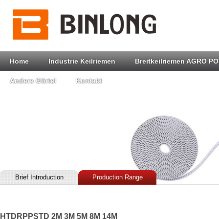
Home
Industrie Keilriemen
Breitkeilriemen AGRO P
Andere Gürtel
Kontakt
Brief Introduction
Production Range
HTDRPPSTD 2M 3M 5M 8M 14M