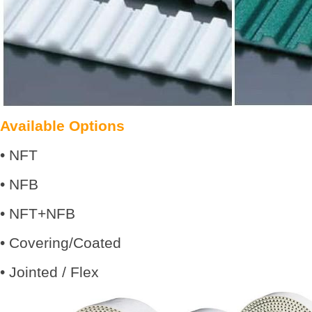
Available Options
• NFT
• NFB
• NFT+NFB
• Covering/Coated
• Jointed / Flex