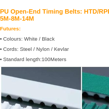
PU Open-End Timing Belts: HTD/R
5M-8M-14M
Futures:
• Colours: White / Black
• Cords: Steel / Nylon / Kevlar
• Standard length:100Meters