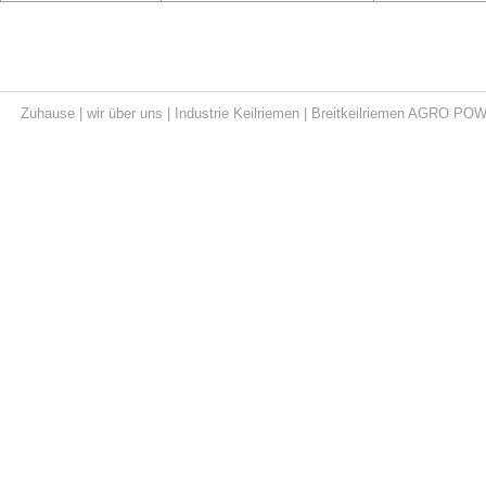
Zuhause
|
wir über uns
|
Industrie Keilriemen
|
Breitkeilriemen AGRO PO