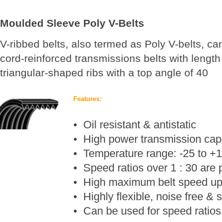
Moulded Sleeve Poly V-Belts
V-ribbed belts, also termed as Poly V-belts, ca
cord-reinforced transmissions belts with lengt
triangular-shaped ribs with a top angle of 40
Features:
• Oil resistant & antistatic
• High power transmission cap
• Temperature range: -25
to +
• Speed ratios over 1 : 30 are 
• High maximum belt speed up
• Highly flexible, noise free &
• Can be used for speed ratios