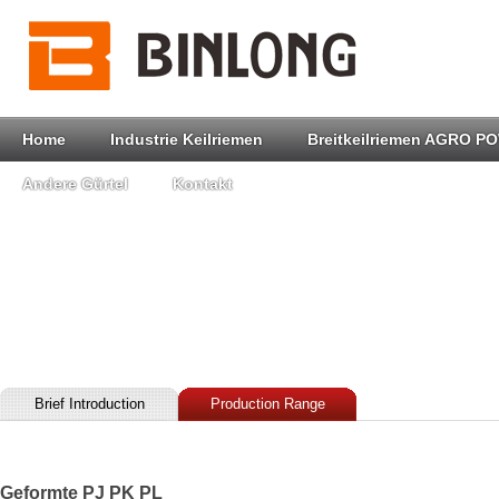
Home
Industrie Keilriemen
Breitkeilriemen AGRO P
Andere Gürtel
Kontakt
Brief Introduction
Production Range
Geformte PJ PK PL