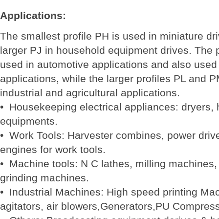
Applications:
The smallest profile PH is used in miniature dr
larger PJ in household equipment drives. The p
used in automotive applications and also used i
applications, while the larger profiles PL and 
industrial and agricultural applications.
• Housekeeping electrical appliances: dryers, 
equipments.
• Work Tools: Harvester combines, power driv
engines for work tools.
• Machine tools: N C lathes, milling machines,
grinding machines.
• Industrial Machines: High speed printing Mach
agitators, air blowers,Generators,PU Compress