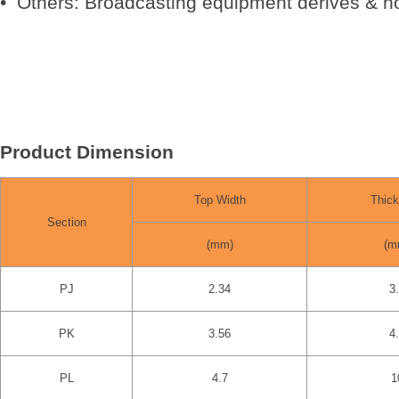
• Others: Broadcasting equipment derives & ho
Product Dimension
Top Width
Thic
Section
(mm)
(m
PJ
2.34
3
PK
3.56
4
PL
4.7
1